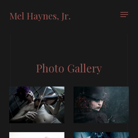
Mel Haynes, Jr.
Photo Gallery